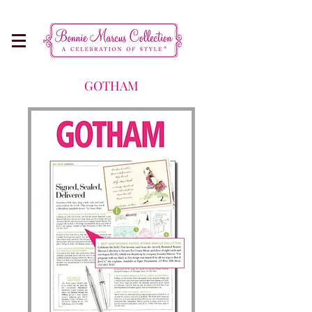
Make Every Occasion More Memorable
GOTHAM