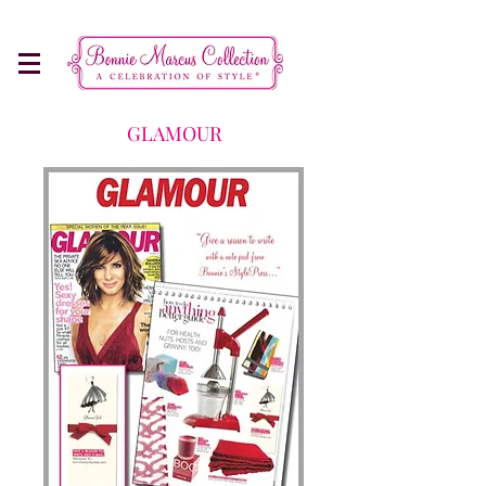
Make Every Occasion More Memorable
GLAMOUR