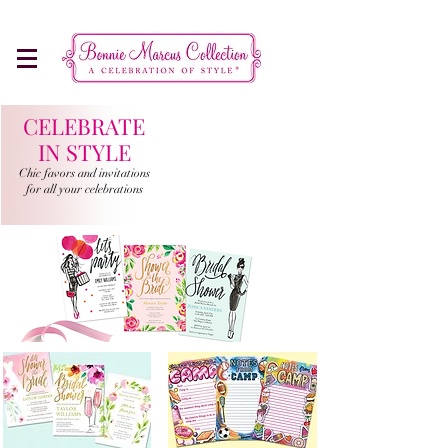
Make Every Occasion More Memorable
CELEBRATE
IN STYLE
Chic favors and invitations
for all your celebrations